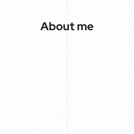
About me