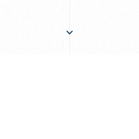
For more than 20 years, my passion has been
to develop the right solution for my clients,
focusing not only on the obvious criteria but
also on the underlying value creation, the
added value.
I was able to prove this both at the beginning