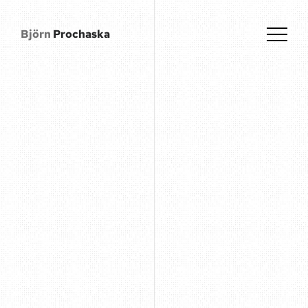
Björn
Prochaska